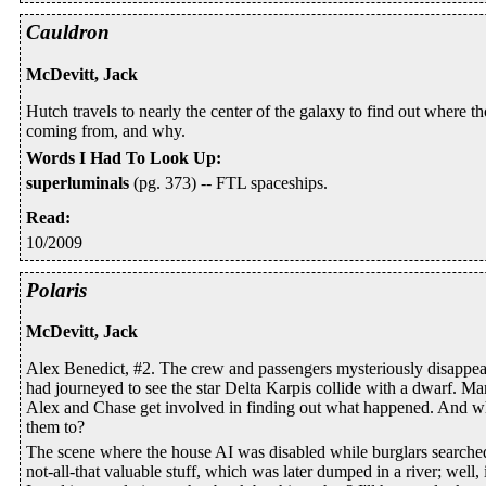
Cauldron
McDevitt, Jack
Hutch travels to nearly the center of the galaxy to find out where 
coming from, and why.
Words I Had To Look Up
:
superluminals
(pg. 373) -- FTL spaceships.
Read
:
10/2009
Polaris
McDevitt, Jack
Alex Benedict, #2. The crew and passengers mysteriously disappear
had journeyed to see the star Delta Karpis collide with a dwarf. Ma
Alex and Chase get involved in finding out what happened. And 
them to?
The scene where the house AI was disabled while burglars searched
not-all-that valuable stuff, which was later dumped in a river; well, 