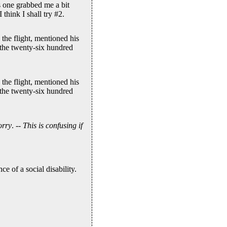
s one grabbed me a bit
think I shall try #2.
the flight, mentioned his
 the twenty-six hundred
the flight, mentioned his
 the twenty-six hundred
orry
. --
This is confusing if
e of a social disability.