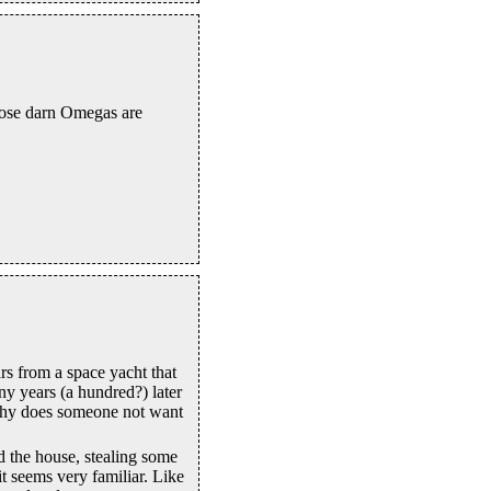
those darn Omegas are
s from a space yacht that
ny years (a hundred?) later
why does someone not want
 the house, stealing some
it seems very familiar. Like