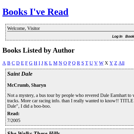
Books I've Read
Welcome, Visitor
Log In
Book
Books Listed by Author
A
B
C
D
E
F
G
H
I
J
K
L
M
N
O
P
Q
R
S
T
U
V
W
X
Y
Z
All
Saint Dale
McCrumb, Sharyn
Not a mystery, a bus tour by people who revered Dale Earnhart 
tracks. More car racing info. than I really wanted to know!! TITLE
Dale", I did a boo-boo.
Read
:
7/2005
She Walks These Hills