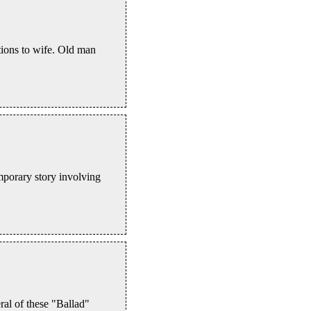
tions to wife. Old man
mporary story involving
eral of these "Ballad"