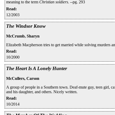
meaning to the term
Christian soldiers
. --pg. 293
Read
:
12/2003
The Windsor Know
McCrumb, Sharyn
Elizabeth Macpherson tries to get married while solving murders a
Read
:
10/2000
The Heart Is A Lonely Hunter
McCullers, Carson
A group of people in a Southern town. Deaf-mute guy, teen girl, ca
and his daughter, and others. Nicely written.
Read
:
10/2014