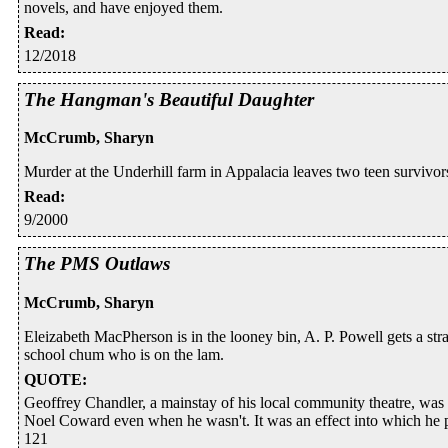
novels, and have enjoyed them.
Read
:
12/2018
The Hangman's Beautiful Daughter
McCrumb, Sharyn
Murder at the Underhill farm in Appalacia leaves two teen survivors
Read
:
9/2000
The PMS Outlaws
McCrumb, Sharyn
Eleizabeth MacPherson is in the looney bin, A. P. Powell gets a str
school chum who is on the lam.
QUOTE
:
Geoffrey Chandler, a mainstay of his local community theatre, was 
Noel Coward even when he wasn't. It was an effect into which he pu
121