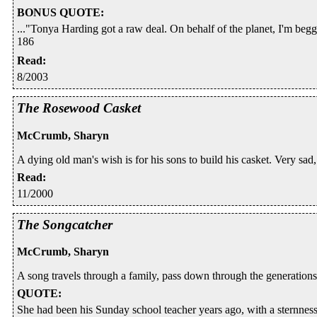
BONUS QUOTE
:
..."Tonya Harding got a raw deal. On behalf of the planet, I'm begg
186
Read
:
8/2003
The Rosewood Casket
McCrumb, Sharyn
A dying old man's wish is for his sons to build his casket. Very sad, 
Read
:
11/2000
The Songcatcher
McCrumb, Sharyn
A song travels through a family, pass down through the generations
QUOTE
:
She had been his Sunday school teacher years ago, with a sternnes