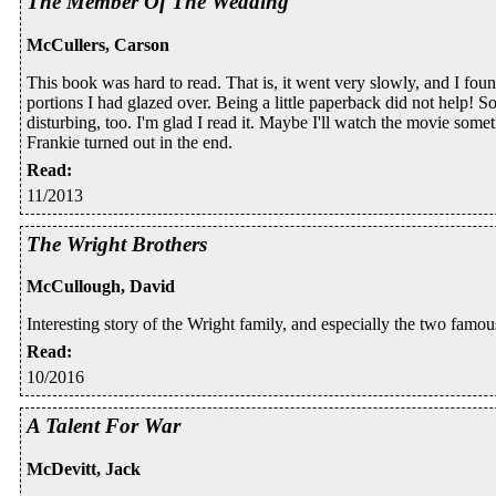
The Member Of The Wedding
McCullers, Carson
This book was hard to read. That is, it went very slowly, and I fou
portions I had glazed over. Being a little paperback did not help! So
disturbing, too. I'm glad I read it. Maybe I'll watch the movie so
Frankie turned out in the end.
Read
:
11/2013
The Wright Brothers
McCullough, David
Interesting story of the Wright family, and especially the two famous
Read
:
10/2016
A Talent For War
McDevitt, Jack