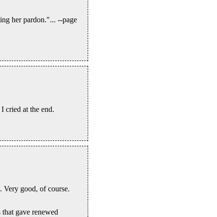
ing her pardon."... --page
I cried at the end.
. Very good, of course.
s that gave renewed