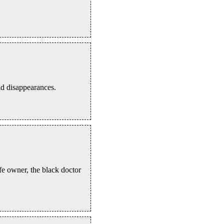
nd disappearances.
fe owner, the black doctor