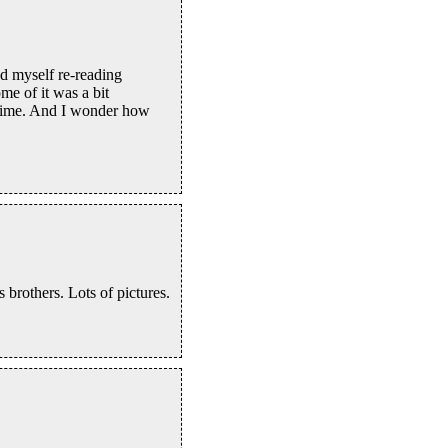
nd myself re-reading
me of it was a bit
metime. And I wonder how
 brothers. Lots of pictures.