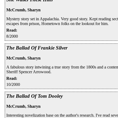
McCrumb, Sharyn
Mystery story set in Appalachia. Very good story. Kept reading sec
escapes from prison, Hometown folks on the lookout for him.
Read
:
8/2000
The Ballad Of Frankie Silver
McCrumb, Sharyn
A fabulous story intwining a true story from the 1800s and a conte
Sheriff Spencer Arrowood.
Read
:
10/2000
The Ballad Of Tom Dooley
McCrumb, Sharyn
Interesting novelization base on the author's research. I've read sev