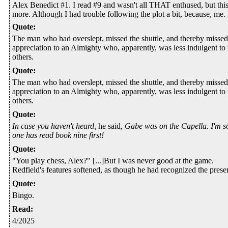
Alex Benedict #1. I read #9 and wasn't all THAT enthused, but thi
more. Although I had trouble following the plot a bit, because, me. I 
Quote
:
The man who had overslept, missed the shuttle, and thereby missed 
appreciation to an Almighty who, apparently, was less indulgent to
others.
Quote
:
The man who had overslept, missed the shuttle, and thereby missed 
appreciation to an Almighty who, apparently, was less indulgent to
others.
Quote
:
In case you haven't heard,
he said,
Gabe was on the Capella. I'm s
one has read book nine first!
Quote
:
"You play chess, Alex?" [...]But I was never good at the game.
Redfield's features softened, as though he had recognized the presenc
Quote
:
Bingo.
Read
:
4/2025