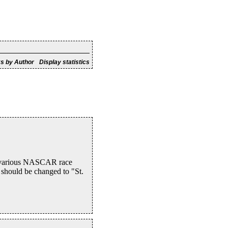
s by Author
Display statistics
to various NASCAR race
 should be changed to "St.