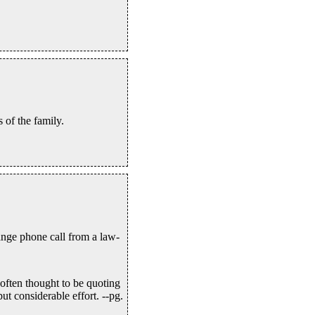
 of the family.
ange phone call from a law-
often thought to be quoting
t considerable effort. --pg.