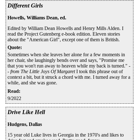
Different Girls
Howells, Williams Dean, ed.
Edited by William Dean Howells and Henry Mills Alden. I
read the Project Gutenberg e-book edition. Eleven stories
about the "American Girl", except one of them is British.
Quote
:
Sometimes when she leaves her alone for a few moments in
her chair, she laughingly bends over and says, "Promise me
that you won't run away to heaven while my back is turned." -
-
from The Little Joys Of Margaret
I took this phrase out of
context a bit, but it struck a chord with me. I turned away for a
while, and she was gone.
Read
:
9/2022
Drive Like Hell
Hudgens, Dallas
15 year old Luke lives in Georgia in the 1970's and likes to