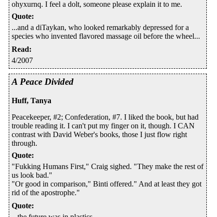
ohyxurnq. I feel a dolt, someone please explain it to me.
Quote
:
...and a diTaykan, who looked remarkably depressed for a
species who invented flavored massage oil before the wheel...
Read
:
4/2007
A Peace Divided
Huff, Tanya
Peacekeeper, #2; Confederation, #7. I liked the book, but had
trouble reading it. I can't put my finger on it, though. I CAN
contrast with David Weber's books, those I just flow right
through.
Quote
:
"Fukking Humans First," Craig sighed. "They make the rest of
us look bad."
"Or good in comparison," Binti offered." And at least they got
rid of the apostrophe."
Quote
:
...the future was in plastics.