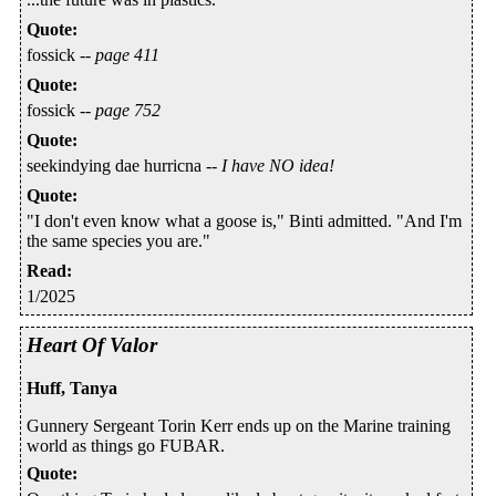
Quote
:
fossick --
page 411
Quote
:
fossick --
page 752
Quote
:
seekindying dae hurricna --
I have NO idea!
Quote
:
"I don't even know what a goose is," Binti admitted. "And I'm
the same species you are."
Read
:
1/2025
Heart Of Valor
Huff, Tanya
Gunnery Sergeant Torin Kerr ends up on the Marine training
world as things go FUBAR.
Quote
: