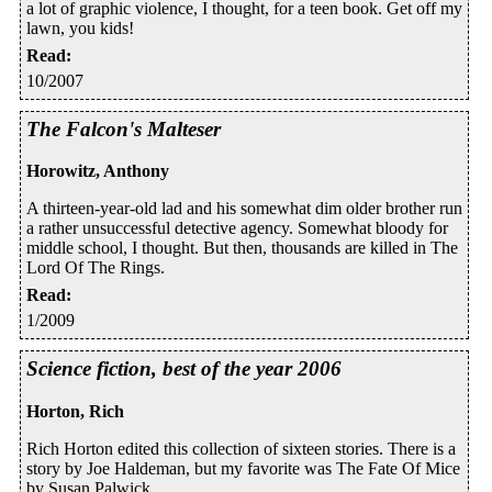
a lot of graphic violence, I thought, for a teen book. Get off my
lawn, you kids!
Read
:
10/2007
The Falcon's Malteser
Horowitz, Anthony
A thirteen-year-old lad and his somewhat dim older brother run
a rather unsuccessful detective agency. Somewhat bloody for
middle school, I thought. But then, thousands are killed in The
Lord Of The Rings.
Read
:
1/2009
Science fiction, best of the year 2006
Horton, Rich
Rich Horton edited this collection of sixteen stories. There is a
story by Joe Haldeman, but my favorite was The Fate Of Mice
by Susan Palwick.