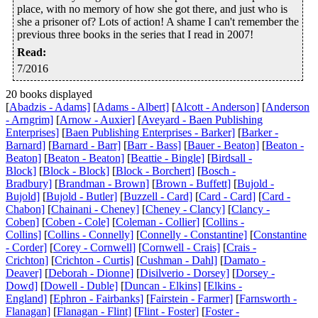
place, with no memory of how she got there, and just who is
she a prisoner of? Lots of action! A shame I can't remember the
previous three books in the series that I read in 2007!
Read
:
7/2016
20 books displayed
[
Abadzis - Adams]
[
Adams - Albert]
[
Alcott - Anderson]
[
Anderson
- Arngrim]
[
Arnow - Auxier]
[
Aveyard - Baen Publishing
Enterprises]
[
Baen Publishing Enterprises - Barker]
[
Barker -
Barnard]
[
Barnard - Barr]
[
Barr - Bass]
[
Bauer - Beaton]
[
Beaton -
Beaton]
[
Beaton - Beaton]
[
Beattie - Bingle]
[
Birdsall -
Block]
[
Block - Block]
[
Block - Borchert]
[
Bosch -
Bradbury]
[
Brandman - Brown]
[
Brown - Buffett]
[
Bujold -
Bujold]
[
Bujold - Butler]
[
Buzzell - Card]
[
Card - Card]
[
Card -
Chabon]
[
Chainani - Cheney]
[
Cheney - Clancy]
[
Clancy -
Coben]
[
Coben - Cole]
[
Coleman - Collier]
[
Collins -
Collins]
[
Collins - Connelly]
[
Connelly - Constantine]
[
Constantine
- Corder]
[
Corey - Cornwell]
[
Cornwell - Crais]
[
Crais -
Crichton]
[
Crichton - Curtis]
[
Cushman - Dahl]
[
Damato -
Deaver]
[
Deborah - Dionne]
[
Disilverio - Dorsey]
[
Dorsey -
Dowd]
[
Dowell - Duble]
[
Duncan - Elkins]
[
Elkins -
England]
[
Ephron - Fairbanks]
[
Fairstein - Farmer]
[
Farnsworth -
Flanagan]
[
Flanagan - Flint]
[
Flint - Foster]
[
Foster -