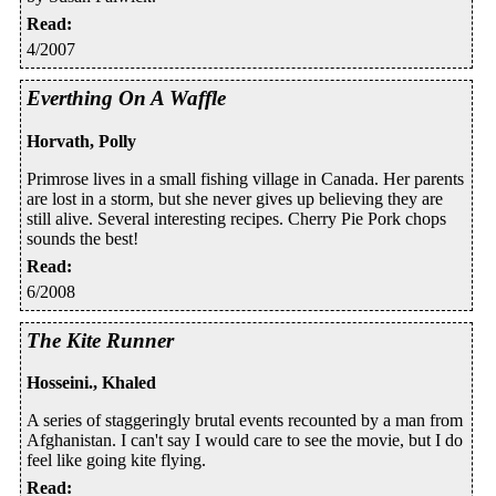
Read
:
4/2007
Everthing On A Waffle
Horvath, Polly
Primrose lives in a small fishing village in Canada. Her parents
are lost in a storm, but she never gives up believing they are
still alive. Several interesting recipes. Cherry Pie Pork chops
sounds the best!
Read
:
6/2008
The Kite Runner
Hosseini., Khaled
A series of staggeringly brutal events recounted by a man from
Afghanistan. I can't say I would care to see the movie, but I do
feel like going kite flying.
Read
: