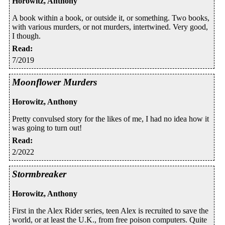
Horowitz, Anthony
A book within a book, or outside it, or something. Two books,
with various murders, or not murders, intertwined. Very good,
I though.
Read
:
7/2019
Moonflower Murders
Horowitz, Anthony
Pretty convulsed story for the likes of me, I had no idea how it
was going to turn out!
Read
:
2/2022
Stormbreaker
Horowitz, Anthony
First in the Alex Rider series, teen Alex is recruited to save the
world, or at least the U.K., from free poison computers. Quite