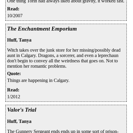
One thing Torin had always liked about gravity, it worked fast.
Read
:
10/2007
The Enchantment Emporium
Huff, Tanya
Witch takes over the junk store for her missing/possibly dead
aunt in Calgary. Dragons, a sorcerer, and even a leprechaun
don't begin to convey all the weirdness that goes on. Not to
mention her romantic problems.
Quote
:
Things are happening in Calgary.
Read
:
1/2012
Valor's Trial
Huff, Tanya
The Gunnery Sergeant ends ends up in some sort of prison-