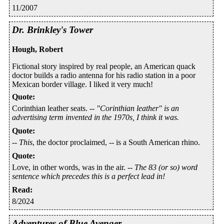
11/2007
Dr. Brinkley's Tower
Hough, Robert
Fictional story inspired by real people, an American quack
doctor builds a radio antenna for his radio station in a poor
Mexican border village. I liked it very much!
Quote
:
Corinthian leather seats. --
"Corinthian leather" is an
advertising term invented in the 1970s, I think it was.
Quote
:
--
This
, the doctor proclaimed, -- is a South American rhino.
Quote
:
Love, in other words, was in the air. --
The 83 (or so) word
sentence which precedes this is a perfect lead in!
Read
:
8/2024
Adventures of Blue Avenger