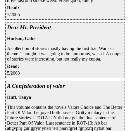
drive fast and smoke weed. Pretty good, funny
Read
:
7/2005
Dear Mr. President
Hudson, Gabe
A collection of stories mostly having the first Iraq War as a
theme. Thought it was going to be humorous, wasn't. A couple
of stories were interesting, but not really my cuppa.
Read
:
5/2003
A Confederation of valor
Huff, Tanya
This volume contains the novels Valors Choice and The Better
Part Of Valor. I enjoyed both novels. Gritty military-in-the-
future stories. I TOTALLY did not get the final sentence of
Better Part Of Valor. Last sentence in ROT-13: Ab bar
abgvprq gur gjryir ynetr terl pnavfgref fgnpxrq nybat bar