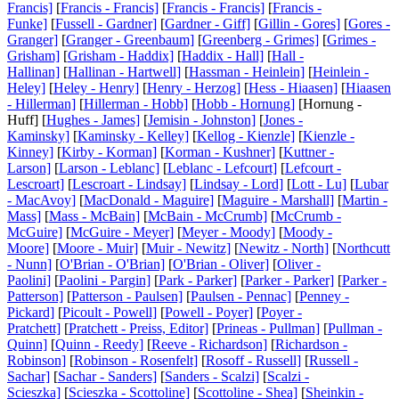
Francis]
[
Francis - Francis]
[
Francis - Francis]
[
Francis -
Funke]
[
Fussell - Gardner]
[
Gardner - Giff]
[
Gillin - Gores]
[
Gores -
Granger]
[
Granger - Greenbaum]
[
Greenberg - Grimes]
[
Grimes -
Grisham]
[
Grisham - Haddix]
[
Haddix - Hall]
[
Hall -
Hallinan]
[
Hallinan - Hartwell]
[
Hassman - Heinlein]
[
Heinlein -
Heley]
[
Heley - Henry]
[
Henry - Herzog]
[
Hess - Hiaasen]
[
Hiaasen
- Hillerman]
[
Hillerman - Hobb]
[
Hobb - Hornung]
[Hornung -
Huff] [
Hughes - James]
[
Jemisin - Johnston]
[
Jones -
Kaminsky]
[
Kaminsky - Kelley]
[
Kellog - Kienzle]
[
Kienzle -
Kinney]
[
Kirby - Korman]
[
Korman - Kushner]
[
Kuttner -
Larson]
[
Larson - Leblanc]
[
Leblanc - Lefcourt]
[
Lefcourt -
Lescroart]
[
Lescroart - Lindsay]
[
Lindsay - Lord]
[
Lott - Lu]
[
Lubar
- MacAvoy]
[
MacDonald - Maguire]
[
Maguire - Marshall]
[
Martin -
Mass]
[
Mass - McBain]
[
McBain - McCrumb]
[
McCrumb -
McGuire]
[
McGuire - Meyer]
[
Meyer - Moody]
[
Moody -
Moore]
[
Moore - Muir]
[
Muir - Newitz]
[
Newitz - North]
[
Northcutt
- Nunn]
[
O'Brian - O'Brian]
[
O'Brian - Oliver]
[
Oliver -
Paolini]
[
Paolini - Pargin]
[
Park - Parker]
[
Parker - Parker]
[
Parker -
Patterson]
[
Patterson - Paulsen]
[
Paulsen - Pennac]
[
Penney -
Pickard]
[
Picoult - Powell]
[
Powell - Poyer]
[
Poyer -
Pratchett]
[
Pratchett - Preiss, Editor]
[
Prineas - Pullman]
[
Pullman -
Quinn]
[
Quinn - Reedy]
[
Reeve - Richardson]
[
Richardson -
Robinson]
[
Robinson - Rosenfelt]
[
Rosoff - Russell]
[
Russell -
Sachar]
[
Sachar - Sanders]
[
Sanders - Scalzi]
[
Scalzi -
Scieszka]
[
Scieszka - Scottoline]
[
Scottoline - Shea]
[
Sheinkin -