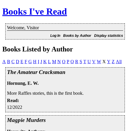
Books I've Read
Welcome, Visitor
Log In
Books by Author
Display statistics
Books Listed by Author
A
B
C
D
E
F
G
H
I
J
K
L
M
N
O
P
Q
R
S
T
U
V
W
X
Y
Z
All
The Amateur Cracksman
Hornung, E. W.
More Raffles stories, this is the first book.
Read
:
12/2022
Magpie Murders