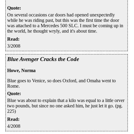
Quote
:
On several occasions car doors had opened unexpectedly
while he was riding past, but this was the first time the door
was attached to a Mercedes 500 SLC. I must be coming up in
the world, he thought wryly, and it's about time.
Read
:
3/2008
Blue Avenger Cracks the Code
Howe, Norma
Blue goes to Venice, so does Oxford, and Omaha went to
Rome.
Quote
:
Blue was about to explain that a kilo was equal to a little orver
two pounds, but since no one asked him, he just let it go. (pg.
225)
Read
:
4/2008