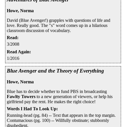
Howe, Norma
David (Blue Avenger!) grapples with questions of life and
love. Really good. The "s" word comes up in a hilarious
classroom discussion of vocabulary.
Read
:
3/2008
Read Again
:
1/2016
Blue Avenger and the Theory of Everything
Howe, Norma
Blue has to decide whether to fund PBS in broadcasting
Fawlty Towers
to a new generation of viewers, or help his
girlfriend pay the rent. He makes the right choice!
Words I Had To Look Up
:
Running-head (pg. 84) -- Text that appears in the top margin.
Contumacious (pg. 100) -- Willfully obstinate; stubbornly
disobedient.