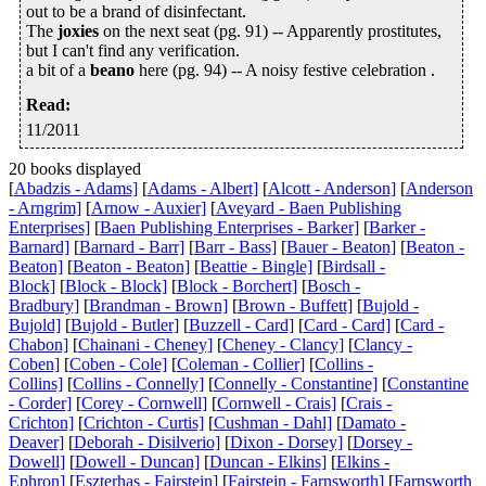
out to be a brand of disinfectant.
The
joxies
on the next seat (pg. 91) -- Apparently prostitutes,
but I can't find any verification.
a bit of a
beano
here (pg. 94) -- A noisy festive celebration .
Read
:
11/2011
20 books displayed
[
Abadzis - Adams]
[
Adams - Albert]
[
Alcott - Anderson]
[
Anderson
- Arngrim]
[
Arnow - Auxier]
[
Aveyard - Baen Publishing
Enterprises]
[
Baen Publishing Enterprises - Barker]
[
Barker -
Barnard]
[
Barnard - Barr]
[
Barr - Bass]
[
Bauer - Beaton]
[
Beaton -
Beaton]
[
Beaton - Beaton]
[
Beattie - Bingle]
[
Birdsall -
Block]
[
Block - Block]
[
Block - Borchert]
[
Bosch -
Bradbury]
[
Brandman - Brown]
[
Brown - Buffett]
[
Bujold -
Bujold]
[
Bujold - Butler]
[
Buzzell - Card]
[
Card - Card]
[
Card -
Chabon]
[
Chainani - Cheney]
[
Cheney - Clancy]
[
Clancy -
Coben]
[
Coben - Cole]
[
Coleman - Collier]
[
Collins -
Collins]
[
Collins - Connelly]
[
Connelly - Constantine]
[
Constantine
- Corder]
[
Corey - Cornwell]
[
Cornwell - Crais]
[
Crais -
Crichton]
[
Crichton - Curtis]
[
Cushman - Dahl]
[
Damato -
Deaver]
[
Deborah - Disilverio]
[
Dixon - Dorsey]
[
Dorsey -
Dowell]
[
Dowell - Duncan]
[
Duncan - Elkins]
[
Elkins -
Ephron]
[
Eszterhas - Fairstein]
[
Fairstein - Farnsworth]
[
Farnsworth