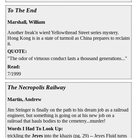
To The End
Marshall, William
Another freak'n wierd Yellowthread Street series mystery.
Hong Kong is in a state of turmoil as China prepares to reclaim
it.
QUOTE
:
"The odor of virtuous conduct lasts a thousand generations..."
Read
:
7/1999
The Necropolis Railway
Martin, Andrew
Jim Stringer is finally on the path to his dream job as a railroad
engineer, but something is going on at his new job on a
railroad that hauls bodies to the cemetery...murder!
Words I Had To Look Up
:
trickling the
Jeyes
into the khazis (pg. 29) -- Jeyes Fluid turns