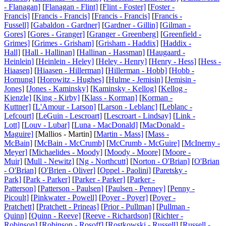
- Flanagan]
[
Flanagan - Flint]
[
Flint - Foster]
[
Foster -
Francis]
[
Francis - Francis]
[
Francis - Francis]
[
Francis -
Fussell]
[
Gabaldon - Gardner]
[
Gardner - Gillin]
[
Gilman -
Gores]
[
Gores - Granger]
[
Granger - Greenberg]
[
Greenfield -
Grimes]
[
Grimes - Grisham]
[
Grisham - Haddix]
[
Haddix -
Hall]
[
Hall - Hallinan]
[
Hallinan - Hassman]
[
Haugaard -
Heinlein]
[
Heinlein - Heley]
[
Heley - Henry]
[
Henry - Hess]
[
Hess -
Hiaasen]
[
Hiaasen - Hillerman]
[
Hillerman - Hobb]
[
Hobb -
Hornung]
[
Horowitz - Hughes]
[
Hulme - Jemisin]
[
Jemisin -
Jones]
[
Jones - Kaminsky]
[
Kaminsky - Kellog]
[
Kellog -
Kienzle]
[
King - Kirby]
[
Klass - Korman]
[
Korman -
Kuttner]
[
L'Amour - Larson]
[
Larson - Leblanc]
[
Leblanc -
Lefcourt]
[
LeGuin - Lescroart]
[
Lescroart - Lindsay]
[
Link -
Lott]
[
Louv - Lubar]
[
Luna - MacDonald]
[
MacDonald -
Maguire]
[Mallios - Martin] [
Martin - Mass]
[
Mass -
McBain]
[
McBain - McCrumb]
[
McCrumb - McGuire]
[
McInerny -
Meyer]
[
Michaelides - Moody]
[
Moody - Moore]
[
Moore -
Muir]
[
Mull - Newitz]
[
Ng - Northcutt]
[
Norton - O'Brian]
[
O'Brian
- O'Brian]
[
O'Brien - Oliver]
[
Oppel - Paolini]
[
Paretsky -
Park]
[
Park - Parker]
[
Parker - Parker]
[
Parker -
Patterson]
[
Patterson - Paulsen]
[
Paulsen - Penney]
[
Penny -
Picoult]
[
Pinkwater - Powell]
[
Poyer - Poyer]
[
Poyer -
Pratchett]
[
Pratchett - Prineas]
[
Prior - Pullman]
[
Pullman -
Quinn]
[
Quinn - Reeve]
[
Reeve - Richardson]
[
Richter -
Robinson]
[
Robinson - Rosoff]
[
Rostkowski - Russell]
[
Russell -