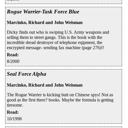
Rogue Warrier-Task Force Blue
Marcinko, Richard and John Weisman
Dicky finds out who is swiping U.S. Army weapons and
selling them to street gangs. This is the book with the
incredible dread destroyer of telephone eqipment, the
encrypted message- sending fax machine (page 276)!!
Read
:
8/2000
Seal Force Alpha
Marcinko, Richard and John Weisman
The Rogue Warrier is kicking butt on Chinese spys! Not as
good as the first three? books. Maybe the formula is getting
tiresome.
Read
:
10/1998