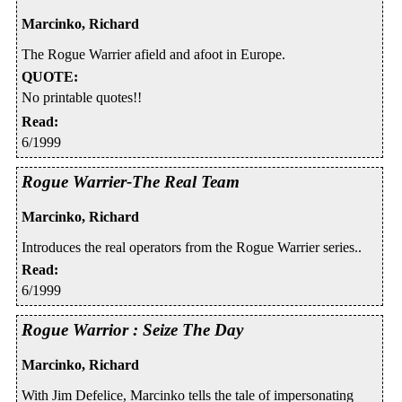
Marcinko, Richard
The Rogue Warrier afield and afoot in Europe.
QUOTE
:
No printable quotes!!
Read
:
6/1999
Rogue Warrier-The Real Team
Marcinko, Richard
Introduces the real operators from the Rogue Warrier series..
Read
:
6/1999
Rogue Warrior : Seize The Day
Marcinko, Richard
With Jim Defelice, Marcinko tells the tale of impersonating