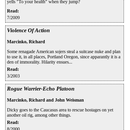
yells "To your health" when they jump?
Read
:
7/2009
Violence Of Action
Marcinko, Richard
Some renagade American sojers steal a suitcase nuke and plan
to use it, in all places, Portland Oregon, since apparantly it is a
den of immorality. Hilarity ensues...
Read
:
3/2003
Rogue Warrier-Echo Platoon
Marcinko, Richard and John Weisman
Dicky goes to the Caucasus area to rescue hostages on yet
another oil rig, among other things.
Read
:
8/2000