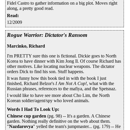
Fidel Castro to gather information on a big plot. Moves right
along, a pretty good read.
Read
:
12/2009
Rogue Warrior: Dictator's Ransom
Marcinko, Richard
I'm PRETTY sure this one is fictional. Dickie goes to North
Korea to have dinner with Kim Jong Il. Of course Richard has
other motives. Like locating nuclear weapons. The dictator
orders Dick to find his son. Stuff happens.
It was funny how this book tied in with the book I just
finished, Richard Belzor's
I Am Not A Cop!
, what with the
Russian phrases, references to the mafiya, and the Spetsnaz.
I would like to have see more about Cho Lim, the North
Korean soldier/agent/spy who loved animals.
Words I Had To Look Up
:
Chinese cup garden
(pg. 98) -- It's a garden. A Chinese
garden. Nothing really definitive on the web about them.
"
Nazdarovya
" yelled the team's jumpmaster... (pg. 179) -- He