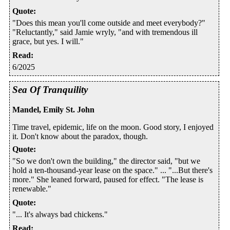
Quote
:
"Does this mean you'll come outside and meet everybody?"
"Reluctantly," said Jamie wryly, "and with tremendous ill
grace, but yes. I will."
Read
:
6/2025
Sea Of Tranquility
Mandel, Emily St. John
Time travel, epidemic, life on the moon. Good story, I enjoyed
it. Don't know about the paradox, though.
Quote
:
"So we don't own the building," the director said, "but we
hold a ten-thousand-year lease on the space." ... "...But there's
more." She leaned forward, paused for effect. "The lease is
renewable."
Quote
:
"... It's always bad chickens."
Read
: