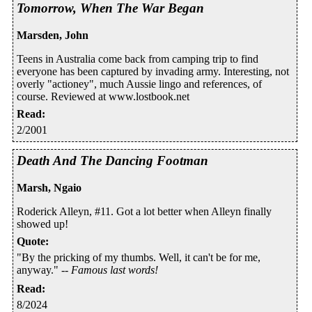
Tomorrow, When The War Began
Marsden, John
Teens in Australia come back from camping trip to find
everyone has been captured by invading army. Interesting, not
overly "actioney", much Aussie lingo and references, of
course. Reviewed at www.lostbook.net
Read
:
2/2001
Death And The Dancing Footman
Marsh, Ngaio
Roderick Alleyn, #11. Got a lot better when Alleyn finally
showed up!
Quote
:
"By the pricking of my thumbs. Well, it can't be for me,
anyway." --
Famous last words!
Read
:
8/2024