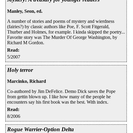
Manley, Seon, ed.
A number of stories and poems of mystery and wierdness
(fairies?) by classic authors like Poe, F. Scott Fitgerald,
Thurber and Holmes, for example. I kinda skipped the poetry...
Favorite story was The Murder Of George Washington, by
Richard M Gordon.
Read
:
5/2007
Holy terror
Marcinko, Richard
Co-authored by Jim DeFelice. Demo Dick saves the Pope
from gettin blown up. I like how many of the people he
encounters say his first book was the best. With index.
Read
:
8/2006
Rogue Warrier-Option Delta