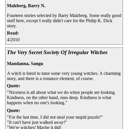
Malzberg, Barry N.
Fourteen stories selected by Barry Malzberg. Some really good
stuff here, except I really didn't care for the Philip K. Dick
story.
Read
:
4/2010
The Very Secret Society Of Irregular Witches
Mandanna, Sangu
A witch is hired to tutor some very young witches. A charming
story, and there is a romance element, of course.
Quote
:
"Niceness is all about what we do when people are looking.
Kindness, on the other hand, runs deep. Kindness is what
happens when no one's looking."
Quote
:
"For the last time, I did
not
steal your stupid puzzle!"
"It can't have just walked away!"
"We're witches! Maybe it did!