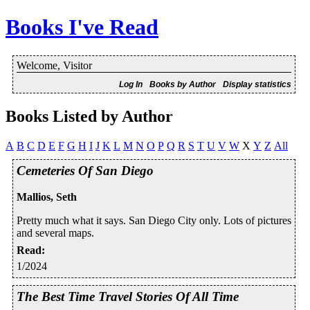
Books I've Read
Welcome, Visitor
Log In
Books by Author
Display statistics
Books Listed by Author
A
B
C
D
E
F
G
H
I
J
K
L
M
N
O
P
Q
R
S
T
U
V
W
X
Y
Z
All
Cemeteries Of San Diego
Mallios, Seth
Pretty much what it says. San Diego City only. Lots of pictures
and several maps.
Read
:
1/2024
The Best Time Travel Stories Of All Time