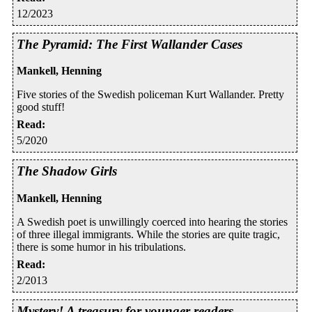
12/2023
The Pyramid: The First Wallander Cases
Mankell, Henning
Five stories of the Swedish policeman Kurt Wallander. Pretty
good stuff!
Read
:
5/2020
The Shadow Girls
Mankell, Henning
A Swedish poet is unwillingly coerced into hearing the stories
of three illegal immigrants. While the stories are quite tragic,
there is some humor in his tribulations.
Read
:
2/2013
Mystery! A treasury for younger readers