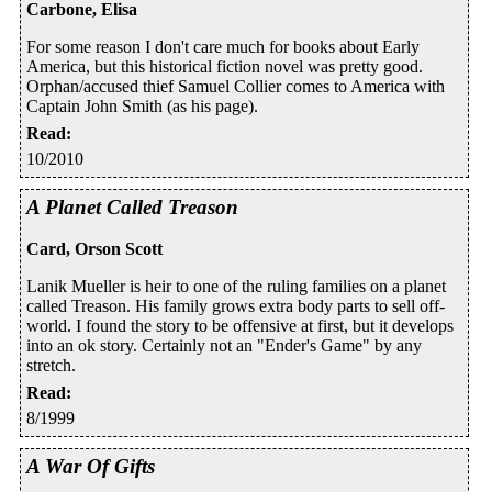
Carbone, Elisa
For some reason I don't care much for books about Early
America, but this historical fiction novel was pretty good.
Orphan/accused thief Samuel Collier comes to America with
Captain John Smith (as his page).
Read
:
10/2010
A Planet Called Treason
Card, Orson Scott
Lanik Mueller is heir to one of the ruling families on a planet
called Treason. His family grows extra body parts to sell off-
world. I found the story to be offensive at first, but it develops
into an ok story. Certainly not an "Ender's Game" by any
stretch.
Read
:
8/1999
A War Of Gifts