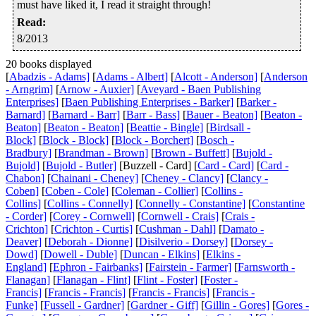
must have liked it, I read it straight through!
Read
:
8/2013
20 books displayed
[
Abadzis - Adams]
[
Adams - Albert]
[
Alcott - Anderson]
[
Anderson
- Arngrim]
[
Arnow - Auxier]
[
Aveyard - Baen Publishing
Enterprises]
[
Baen Publishing Enterprises - Barker]
[
Barker -
Barnard]
[
Barnard - Barr]
[
Barr - Bass]
[
Bauer - Beaton]
[
Beaton -
Beaton]
[
Beaton - Beaton]
[
Beattie - Bingle]
[
Birdsall -
Block]
[
Block - Block]
[
Block - Borchert]
[
Bosch -
Bradbury]
[
Brandman - Brown]
[
Brown - Buffett]
[
Bujold -
Bujold]
[
Bujold - Butler]
[Buzzell - Card] [
Card - Card]
[
Card -
Chabon]
[
Chainani - Cheney]
[
Cheney - Clancy]
[
Clancy -
Coben]
[
Coben - Cole]
[
Coleman - Collier]
[
Collins -
Collins]
[
Collins - Connelly]
[
Connelly - Constantine]
[
Constantine
- Corder]
[
Corey - Cornwell]
[
Cornwell - Crais]
[
Crais -
Crichton]
[
Crichton - Curtis]
[
Cushman - Dahl]
[
Damato -
Deaver]
[
Deborah - Dionne]
[
Disilverio - Dorsey]
[
Dorsey -
Dowd]
[
Dowell - Duble]
[
Duncan - Elkins]
[
Elkins -
England]
[
Ephron - Fairbanks]
[
Fairstein - Farmer]
[
Farnsworth -
Flanagan]
[
Flanagan - Flint]
[
Flint - Foster]
[
Foster -
Francis]
[
Francis - Francis]
[
Francis - Francis]
[
Francis -
Funke]
[
Fussell - Gardner]
[
Gardner - Giff]
[
Gillin - Gores]
[
Gores -