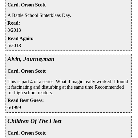
Card, Orson Scott
A Battle School Sinterklaas Day.
Read
:
8/2013
Read Again
:
5/2018
Alvin, Journeyman
Card, Orson Scott
This is part 4 of a series. What if magic really worked! I found
it fascinating and disturbing at the same time Recommended
for high school readers.
Read Best Guess
:
6/1999
Children Of The Fleet
Card, Orson Scott