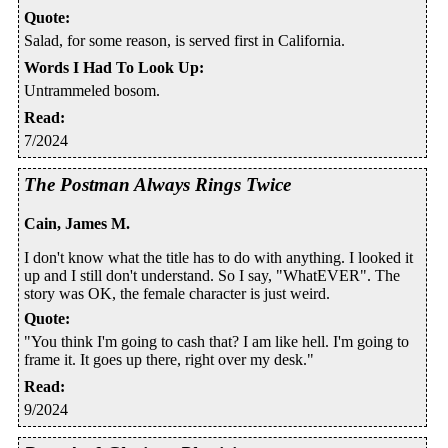
Quote
:
Salad, for some reason, is served first in California.
Words I Had To Look Up
:
Untrammeled bosom.
Read
:
7/2024
The Postman Always Rings Twice
Cain, James M.
I don't know what the title has to do with anything. I looked it
up and I still don't understand. So I say, "WhatEVER". The
story was OK, the female character is just weird.
Quote
:
"You think I'm going to cash that? I am like hell. I'm going to
frame it. It goes up there, right over my desk."
Read
:
9/2024