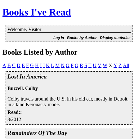
Books I've Read
Welcome, Visitor
Log In
Books by Author
Display statistics
Books Listed by Author
A
B
C
D
E
F
G
H
I
J
K
L
M
N
O
P
Q
R
S
T
U
V
W
X
Y
Z
All
Lost In America
Buzzell, Colby
Colby travels around the U.S. in his old car, mostly in Detroit,
in a kind Kerouac-y mode.
Read:
:
3/2012
Remainders Of The Day