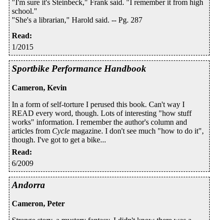
"I'm sure it's Steinbeck," Frank said. "I remember it from high
school."
"She's a librarian," Harold said. -- Pg. 287
Read
:
1/2015
Sportbike Performance Handbook
Cameron, Kevin
In a form of self-torture I perused this book. Can't way I
READ every word, though. Lots of interesting "how stuff
works" information. I remember the author's column and
articles from
Cycle
magazine. I don't see much "how to do it",
though. I've got to get a bike...
Read
:
6/2009
Andorra
Cameron, Peter