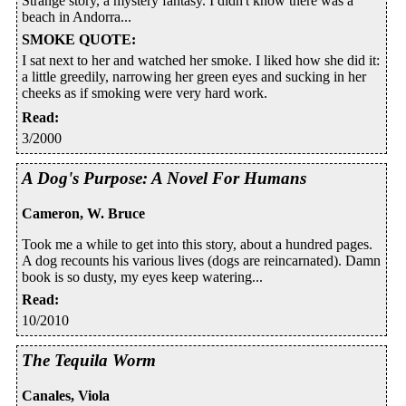
Strange story, a mystery fantasy. I didn't know there was a
beach in Andorra...
SMOKE QUOTE
:
I sat next to her and watched her smoke. I liked how she did it:
a little greedily, narrowing her green eyes and sucking in her
cheeks as if smoking were very hard work.
Read
:
3/2000
A Dog's Purpose: A Novel For Humans
Cameron, W. Bruce
Took me a while to get into this story, about a hundred pages.
A dog recounts his various lives (dogs are reincarnated). Damn
book is so dusty, my eyes keep watering...
Read
:
10/2010
The Tequila Worm
Canales, Viola