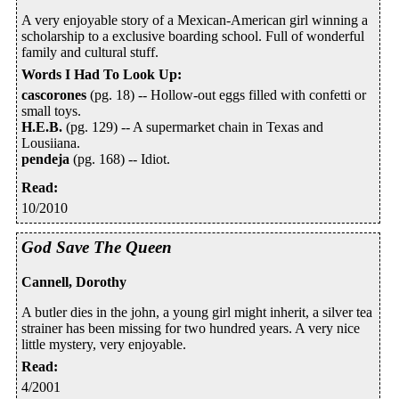
A very enjoyable story of a Mexican-American girl winning a
scholarship to a exclusive boarding school. Full of wonderful
family and cultural stuff.
Words I Had To Look Up
:
cascorones
(pg. 18) -- Hollow-out eggs filled with confetti or
small toys.
H.E.B.
(pg. 129) -- A supermarket chain in Texas and
Lousiiana.
pendeja
(pg. 168) -- Idiot.
Read
:
10/2010
God Save The Queen
Cannell, Dorothy
A butler dies in the john, a young girl might inherit, a silver tea
strainer has been missing for two hundred years. A very nice
little mystery, very enjoyable.
Read
:
4/2001