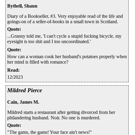
Bythell, Shaun
Diary of a Bookseller, #3. Very enjoyable read of the life and
goings-on of a seller-of-books in a small town in Scotland.
Quote
:
...Granny told me, 'I can't cycle a stupid fucking bicycle, my
eyesight is too shit and I too uncoordinated.'
Quote
:
How can a woman cook her husband's potatoes properly when
her mind is filled with romance?
Read
:
12/2023
Mildred Pierce
Cain, James M.
Mildred starts a restaurant after getting divorced from her
philandering husband. Noir. No one is murdered.
Quote
:
"The gams, the gams! Your face ain't news!"