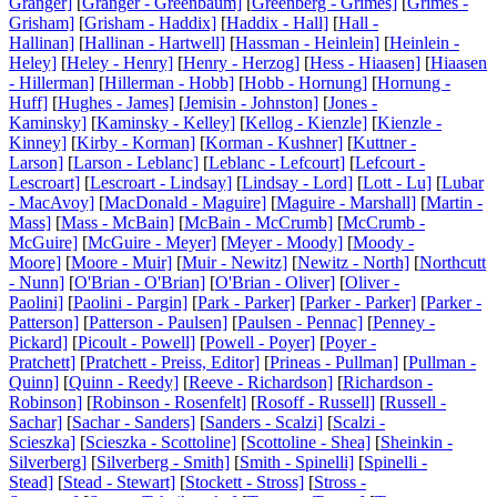
Granger]
[
Granger - Greenbaum]
[
Greenberg - Grimes]
[
Grimes -
Grisham]
[
Grisham - Haddix]
[
Haddix - Hall]
[
Hall -
Hallinan]
[
Hallinan - Hartwell]
[
Hassman - Heinlein]
[
Heinlein -
Heley]
[
Heley - Henry]
[
Henry - Herzog]
[
Hess - Hiaasen]
[
Hiaasen
- Hillerman]
[
Hillerman - Hobb]
[
Hobb - Hornung]
[
Hornung -
Huff]
[
Hughes - James]
[
Jemisin - Johnston]
[
Jones -
Kaminsky]
[
Kaminsky - Kelley]
[
Kellog - Kienzle]
[
Kienzle -
Kinney]
[
Kirby - Korman]
[
Korman - Kushner]
[
Kuttner -
Larson]
[
Larson - Leblanc]
[
Leblanc - Lefcourt]
[
Lefcourt -
Lescroart]
[
Lescroart - Lindsay]
[
Lindsay - Lord]
[
Lott - Lu]
[
Lubar
- MacAvoy]
[
MacDonald - Maguire]
[
Maguire - Marshall]
[
Martin -
Mass]
[
Mass - McBain]
[
McBain - McCrumb]
[
McCrumb -
McGuire]
[
McGuire - Meyer]
[
Meyer - Moody]
[
Moody -
Moore]
[
Moore - Muir]
[
Muir - Newitz]
[
Newitz - North]
[
Northcutt
- Nunn]
[
O'Brian - O'Brian]
[
O'Brian - Oliver]
[
Oliver -
Paolini]
[
Paolini - Pargin]
[
Park - Parker]
[
Parker - Parker]
[
Parker -
Patterson]
[
Patterson - Paulsen]
[
Paulsen - Pennac]
[
Penney -
Pickard]
[
Picoult - Powell]
[
Powell - Poyer]
[
Poyer -
Pratchett]
[
Pratchett - Preiss, Editor]
[
Prineas - Pullman]
[
Pullman -
Quinn]
[
Quinn - Reedy]
[
Reeve - Richardson]
[
Richardson -
Robinson]
[
Robinson - Rosenfelt]
[
Rosoff - Russell]
[
Russell -
Sachar]
[
Sachar - Sanders]
[
Sanders - Scalzi]
[
Scalzi -
Scieszka]
[
Scieszka - Scottoline]
[
Scottoline - Shea]
[
Sheinkin -
Silverberg]
[
Silverberg - Smith]
[
Smith - Spinelli]
[
Spinelli -
Stead]
[
Stead - Stewart]
[
Stockett - Stross]
[
Stross -