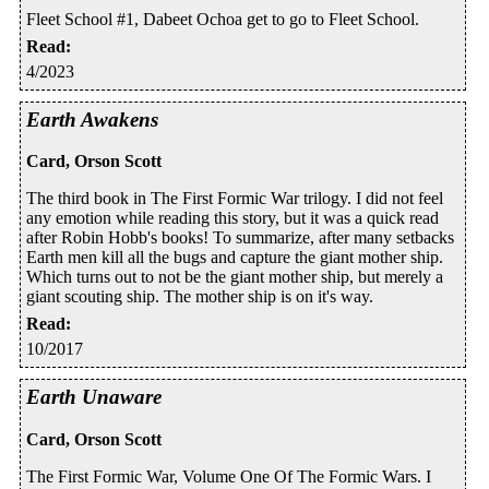
Fleet School #1, Dabeet Ochoa get to go to Fleet School.
Read
:
4/2023
Earth Awakens
Card, Orson Scott
The third book in The First Formic War trilogy. I did not feel
any emotion while reading this story, but it was a quick read
after Robin Hobb's books! To summarize, after many setbacks
Earth men kill all the bugs and capture the giant mother ship.
Which turns out to not be the giant mother ship, but merely a
giant scouting ship. The mother ship is on it's way.
Read
:
10/2017
Earth Unaware
Card, Orson Scott
The First Formic War, Volume One Of The Formic Wars. I