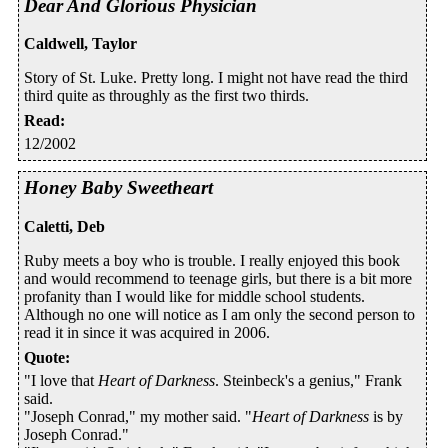
Dear And Glorious Physician
Caldwell, Taylor
Story of St. Luke. Pretty long. I might not have read the third
third quite as throughly as the first two thirds.
Read
:
12/2002
Honey Baby Sweetheart
Caletti, Deb
Ruby meets a boy who is trouble. I really enjoyed this book
and would recommend to teenage girls, but there is a bit more
profanity than I would like for middle school students.
Although no one will notice as I am only the second person to
read it in since it was acquired in 2006.
Quote
:
"I love that
Heart of Darkness
. Steinbeck's a genius," Frank
said.
"Joseph Conrad," my mother said. "
Heart of Darkness
is by
Joseph Conrad."