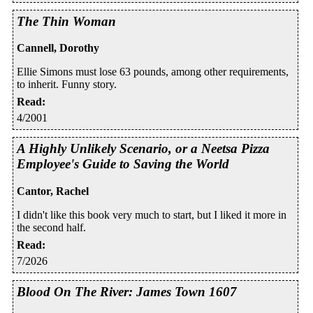
The Thin Woman
Cannell, Dorothy
Ellie Simons must lose 63 pounds, among other requirements,
to inherit. Funny story.
Read
:
4/2001
A Highly Unlikely Scenario, or a Neetsa Pizza
Employee's Guide to Saving the World
Cantor, Rachel
I didn't like this book very much to start, but I liked it more in
the second half.
Read
:
7/2026
Blood On The River: James Town 1607