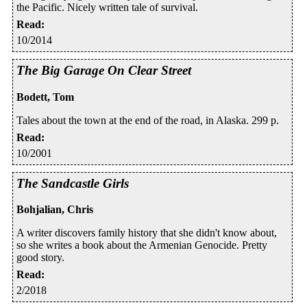
the Pacific. Nicely written tale of survival.
Read
:
10/2014
The Big Garage On Clear Street
Bodett, Tom
Tales about the town at the end of the road, in Alaska. 299 p.
Read
:
10/2001
The Sandcastle Girls
Bohjalian, Chris
A writer discovers family history that she didn't know about,
so she writes a book about the Armenian Genocide. Pretty
good story.
Read
:
2/2018