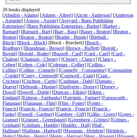
20 books displayed
[
Abadzis - Adams]
[
Adams - Albert]
[
Alcott - Anderson]
[
Anderson
- Arngrim]
[
Arnow - Auxier]
[
Aveyard - Baen Publishing
Enterprises]
[
Baen Publishing Enterprises - Barker]
[
Barker -
Barnard]
[
Barnard - Barr]
[
Barr - Bass]
[
Bauer - Beaton]
[
Beaton -
Beaton]
[
Beaton - Beaton]
[
Beattie - Bingle]
[
Birdsall -
Block]
[
Block - Block]
[Block - Borchert] [
Bosch -
Bradbury]
[
Brandman - Brown]
[
Brown - Buffett]
[
Bujold -
Bujold]
[
Bujold - Butler]
[
Buzzell - Card]
[
Card - Card]
[
Card -
Chabon]
[
Chainani - Cheney]
[
Cheney - Clancy]
[
Clancy -
Coben]
[
Coben - Cole]
[
Coleman - Collier]
[
Collins -
Collins]
[
Collins - Connelly]
[
Connelly - Constantine]
[
Constantine
- Corder]
[
Corey - Cornwell]
[
Cornwell - Crais]
[
Crais -
Crichton]
[
Crichton - Curtis]
[
Cushman - Dahl]
[
Damato -
Deaver]
[
Deborah - Dionne]
[
Disilverio - Dorsey]
[
Dorsey -
Dowd]
[
Dowell - Duble]
[
Duncan - Elkins]
[
Elkins -
England]
[
Ephron - Fairbanks]
[
Fairstein - Farmer]
[
Farnsworth -
Flanagan]
[
Flanagan - Flint]
[
Flint - Foster]
[
Foster -
Francis]
[
Francis - Francis]
[
Francis - Francis]
[
Francis -
Funke]
[
Fussell - Gardner]
[
Gardner - Giff]
[
Gillin - Gores]
[
Gores -
Granger]
[
Granger - Greenbaum]
[
Greenberg - Grimes]
[
Grimes -
Grisham]
[
Grisham - Haddix]
[
Haddix - Hall]
[
Hall -
Hallinan]
[
Hallinan - Hartwell]
[
Hassman - Heinlein]
[
Heinlein -
Heley]
[
Heley - Henry]
[
Henry - Herzog]
[
Hess - Hiaasen]
[
Hiaasen