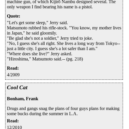
machine gun, of which Kijirō Nambu designed several. The
only weapon I find bearing his name is a pistol.
Quote
:
"Let's get some sleep," Jerry said.
Matsumoto rubbed his rifle-stock. "You know, my mother lives
in Japan," he said gloomily.
"Be glad she's not a soldier," Jerry tried to joke.
"No, I guess she's all right. She lives a long way from Tokyo--
just a little city. I guess she's a lot safer than I am."
"Where does she live?" Jerry asked.
"Hiroshima," Matsumoto said.-- (pg. 218)
Read
:
4/2009
Cool Cat
Bonham, Frank
Drugs and gangs snag the plans of four guys plans for making
some bucks during the summer in L.A.
Read
:
12/2010