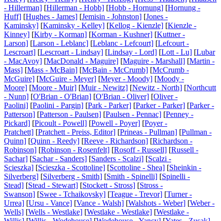
- Hillerman]
[
Hillerman - Hobb]
[
Hobb - Hornung]
[
Hornung -
Huff]
[
Hughes - James]
[
Jemisin - Johnston]
[
Jones -
Kaminsky]
[
Kaminsky - Kelley]
[
Kellog - Kienzle]
[
Kienzle -
Kinney]
[
Kirby - Korman]
[
Korman - Kushner]
[
Kuttner -
Larson]
[
Larson - Leblanc]
[
Leblanc - Lefcourt]
[
Lefcourt -
Lescroart]
[
Lescroart - Lindsay]
[
Lindsay - Lord]
[
Lott - Lu]
[
Lubar
- MacAvoy]
[
MacDonald - Maguire]
[
Maguire - Marshall]
[
Martin -
Mass]
[
Mass - McBain]
[
McBain - McCrumb]
[
McCrumb -
McGuire]
[
McGuire - Meyer]
[
Meyer - Moody]
[
Moody -
Moore]
[
Moore - Muir]
[
Muir - Newitz]
[
Newitz - North]
[
Northcutt
- Nunn]
[
O'Brian - O'Brian]
[
O'Brian - Oliver]
[
Oliver -
Paolini]
[
Paolini - Pargin]
[
Park - Parker]
[
Parker - Parker]
[
Parker -
Patterson]
[
Patterson - Paulsen]
[
Paulsen - Pennac]
[
Penney -
Pickard]
[
Picoult - Powell]
[
Powell - Poyer]
[
Poyer -
Pratchett]
[
Pratchett - Preiss, Editor]
[
Prineas - Pullman]
[
Pullman -
Quinn]
[
Quinn - Reedy]
[
Reeve - Richardson]
[
Richardson -
Robinson]
[
Robinson - Rosenfelt]
[
Rosoff - Russell]
[
Russell -
Sachar]
[
Sachar - Sanders]
[
Sanders - Scalzi]
[
Scalzi -
Scieszka]
[
Scieszka - Scottoline]
[
Scottoline - Shea]
[
Sheinkin -
Silverberg]
[
Silverberg - Smith]
[
Smith - Spinelli]
[
Spinelli -
Stead]
[
Stead - Stewart]
[
Stockett - Stross]
[
Stross -
Swanson]
[
Swee - Tchaikovsky]
[
Teague - Trevor]
[
Turner -
Urrea]
[
Ursu - Vance]
[
Vance - Walsh]
[
Walshots - Weber]
[
Weber -
Wells]
[
Wells - Westlake]
[
Westlake - Westlake]
[
Westlake -
Willis]
[
Willis - Wodehouse]
[
Wodehouse - Yancy]
[
Yates - Zusak]