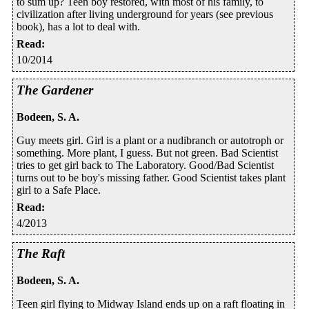
to sum up? Teen boy restored, with most of his family, to
civilization after living underground for years (see previous
book), has a lot to deal with.
Read
:
10/2014
The Gardener
Bodeen, S. A.
Guy meets girl. Girl is a plant or a nudibranch or autotroph or
something. More plant, I guess. But not green. Bad Scientist
tries to get girl back to The Laboratory. Good/Bad Scientist
turns out to be boy's missing father. Good Scientist takes plant
girl to a Safe Place.
Read
:
4/2013
The Raft
Bodeen, S. A.
Teen girl flying to Midway Island ends up on a raft floating in