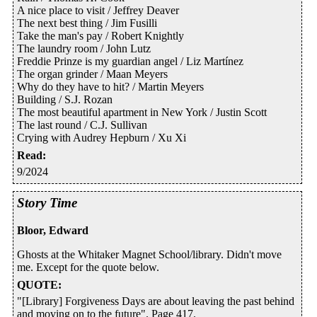
A nice place to visit / Jeffrey Deaver
The next best thing / Jim Fusilli
Take the man's pay / Robert Knightly
The laundry room / John Lutz
Freddie Prinze is my guardian angel / Liz Martínez
The organ grinder / Maan Meyers
Why do they have to hit? / Martin Meyers
Building / S.J. Rozan
The most beautiful apartment in New York / Justin Scott
The last round / C.J. Sullivan
Crying with Audrey Hepburn / Xu Xi
Read
:
9/2024
Story Time
Bloor, Edward
Ghosts at the Whitaker Magnet School/library. Didn't move
me. Except for the quote below.
QUOTE
:
"[Library] Forgiveness Days are about leaving the past behind
and moving on to the future". Page 417.