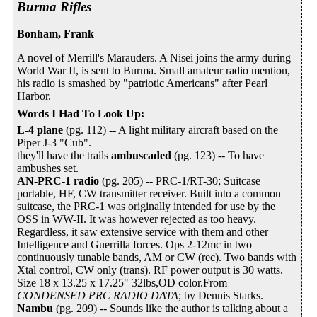
Burma Rifles
Bonham, Frank
A novel of Merrill's Marauders. A Nisei joins the army during
World War II, is sent to Burma. Small amateur radio mention,
his radio is smashed by "patriotic Americans" after Pearl
Harbor.
Words I Had To Look Up
:
L-4 plane
(pg. 112) -- A light military aircraft based on the
Piper J-3 "Cub".
they'll have the trails
ambuscaded
(pg. 123) -- To have
ambushes set.
AN-PRC-1 radio
(pg. 205) -- PRC-1/RT-30; Suitcase
portable, HF, CW transmitter receiver. Built into a common
suitcase, the PRC-1 was originally intended for use by the
OSS in WW-II. It was however rejected as too heavy.
Regardless, it saw extensive service with them and other
Intelligence and Guerrilla forces. Ops 2-12mc in two
continuously tunable bands, AM or CW (rec). Two bands with
Xtal control, CW only (trans). RF power output is 30 watts.
Size 18 x 13.25 x 17.25" 32lbs,OD color.From
CONDENSED PRC RADIO DATA
; by Dennis Starks.
Nambu
(pg. 209) -- Sounds like the author is talking about a