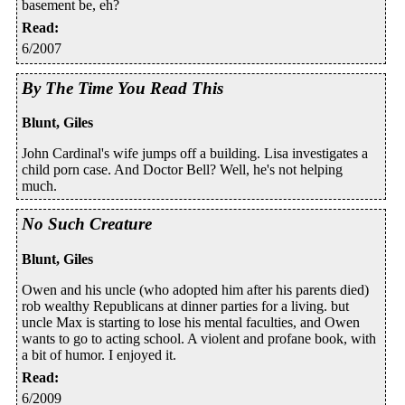
basement be, eh?
Read
:
6/2007
By The Time You Read This
Blunt, Giles
John Cardinal's wife jumps off a building. Lisa investigates a
child porn case. And Doctor Bell? Well, he's not helping
much.
No Such Creature
Blunt, Giles
Owen and his uncle (who adopted him after his parents died)
rob wealthy Republicans at dinner parties for a living. but
uncle Max is starting to lose his mental faculties, and Owen
wants to go to acting school. A violent and profane book, with
a bit of humor. I enjoyed it.
Read
:
6/2009