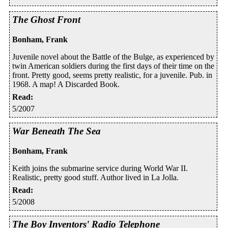
The Ghost Front
Bonham, Frank
Juvenile novel about the Battle of the Bulge, as experienced by
twin American soldiers during the first days of their time on the
front. Pretty good, seems pretty realistic, for a juvenile. Pub. in
1968. A map! A Discarded Book.
Read
:
5/2007
War Beneath The Sea
Bonham, Frank
Keith joins the submarine service during World War II.
Realistic, pretty good stuff. Author lived in La Jolla.
Read
:
5/2008
The Boy Inventors' Radio Telephone