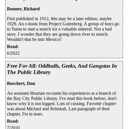
Bonner, Richard
First published in 1912, this may be a later edition, maybe
1929. An e-book from Project Gutenberg. A group of boys go
to Yuma to start a search for a valuable mineral. Not a bad
story. I wonder that they are going down river to search.
Wouldn't that be into Mexico?
Read
:
6/2022
Free For All: Oddballs, Geeks, And Gangstas In
The Public Library
Borchert, Don
An assistant librarian recounts his experiences at a branch of
the Bay City Public Library. I've read this book before, don't
know why it is not logged. Lots of cussing. Favorite chapter
was about Michael and Rebekah. Last paragraph of their
chapter, I'm in tears.
Read
:
7/2010