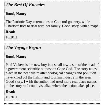
The Best Of Enemies
Bond, Nancy
The Patriotic Day ceremonies in Concord go awry, while
Charlotte tries to deal with her family. Good story, with a map!
Read
:
10/2011
The Voyage Begun
Bond, Nancy
Paul Vickers is the new boy in a small town, son of the head of
a government scientific outpost on Cape Cod. The story takes
place in the near future after ecological changes and pollution
have killed off the fishing and tourism industry in the area.
Good story. I wish the author had used more real place names
in the story so I could visualize where the action takes place.
Read
:
10/2011