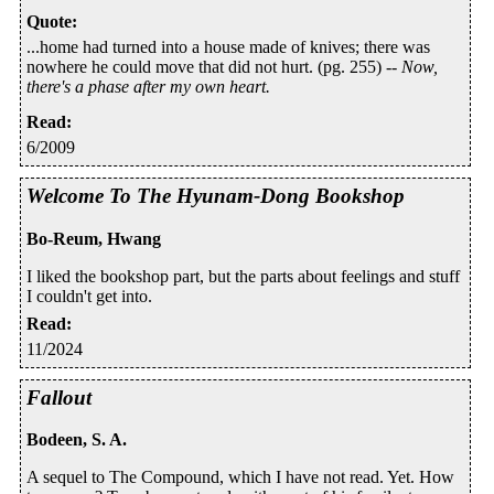
Quote
:
...home had turned into a house made of knives; there was
nowhere he could move that did not hurt. (pg. 255) --
Now,
there's a phase after my own heart.
Read
:
6/2009
Welcome To The Hyunam-Dong Bookshop
Bo-Reum, Hwang
I liked the bookshop part, but the parts about feelings and stuff
I couldn't get into.
Read
:
11/2024
Fallout
Bodeen, S. A.
A sequel to The Compound, which I have not read. Yet. How