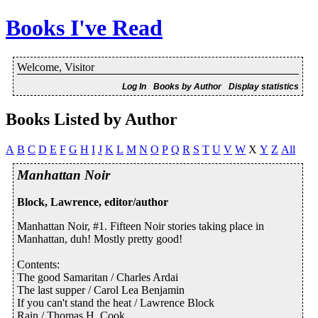
Books I've Read
Welcome, Visitor
Log In
Books by Author
Display statistics
Books Listed by Author
A
B
C
D
E
F
G
H
I
J
K
L
M
N
O
P
Q
R
S
T
U
V
W
X
Y
Z
All
Manhattan Noir
Block, Lawrence, editor/author
Manhattan Noir, #1. Fifteen Noir stories taking place in
Manhattan, duh! Mostly pretty good!
Contents:
The good Samaritan / Charles Ardai
The last supper / Carol Lea Benjamin
If you can't stand the heat / Lawrence Block
Rain / Thomas H. Cook