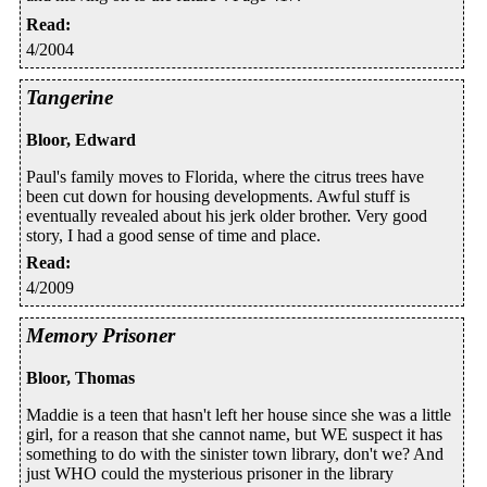
Read
:
4/2004
Tangerine
Bloor, Edward
Paul's family moves to Florida, where the citrus trees have
been cut down for housing developments. Awful stuff is
eventually revealed about his jerk older brother. Very good
story, I had a good sense of time and place.
Read
:
4/2009
Memory Prisoner
Bloor, Thomas
Maddie is a teen that hasn't left her house since she was a little
girl, for a reason that she cannot name, but WE suspect it has
something to do with the sinister town library, don't we? And
just WHO could the mysterious prisoner in the library