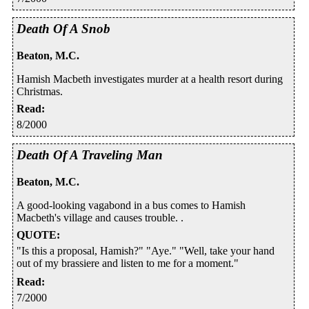
Death Of A Snob
Beaton, M.C.
Hamish Macbeth investigates murder at a health resort during
Christmas.
Read
:
8/2000
Death Of A Traveling Man
Beaton, M.C.
A good-looking vagabond in a bus comes to Hamish
Macbeth's village and causes trouble. .
QUOTE
:
"Is this a proposal, Hamish?" "Aye." "Well, take your hand
out of my brassiere and listen to me for a moment."
Read
:
7/2000