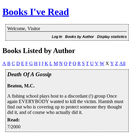
Books I've Read
Welcome, Visitor
Log In
Books by Author
Display statistics
Books Listed by Author
A
B
C
D
E
F
G
H
I
J
K
L
M
N
O
P
Q
R
S
T
U
V
W
X
Y
Z
All
Death Of A Gossip
Beaton, M.C.
A fishing school plays host to a discordant (!) group Once
again EVERYBODY wanted to kill the victim. Hamish must
find out who is covering up to protect someone they thought
did it, and of course who actually did it.
Read
:
7/2000