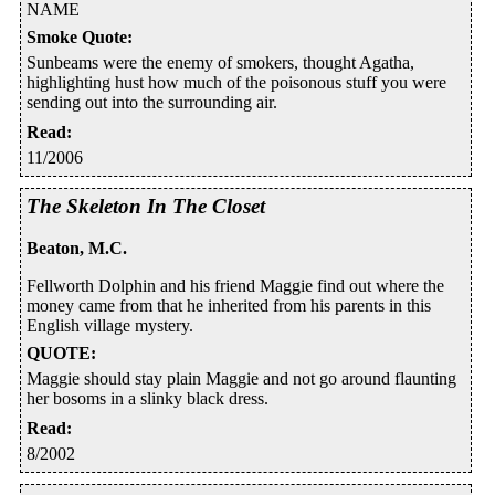
NAME
Smoke Quote
:
Sunbeams were the enemy of smokers, thought Agatha,
highlighting hust how much of the poisonous stuff you were
sending out into the surrounding air.
Read
:
11/2006
The Skeleton In The Closet
Beaton, M.C.
Fellworth Dolphin and his friend Maggie find out where the
money came from that he inherited from his parents in this
English village mystery.
QUOTE
:
Maggie should stay plain Maggie and not go around flaunting
her bosoms in a slinky black dress.
Read
:
8/2002