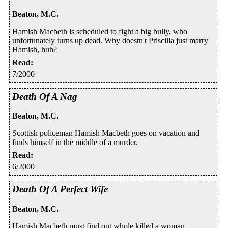
Beaton, M.C.
Hamish Macbeth is scheduled to fight a big bully, who
unfortunately turns up dead. Why doestn't Priscilla just marry
Hamish, huh?
Read
:
7/2000
Death Of A Nag
Beaton, M.C.
Scottish policeman Hamish Macbeth goes on vacation and
finds himself in the middle of a murder.
Read
:
6/2000
Death Of A Perfect Wife
Beaton, M.C.
Hamish Macbeth must find out whole killed a woman