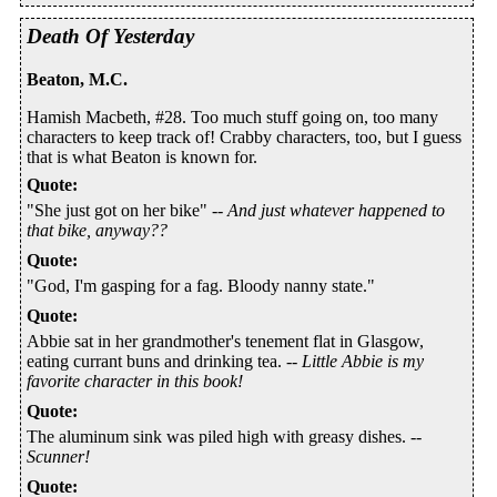
Death Of Yesterday
Beaton, M.C.
Hamish Macbeth, #28. Too much stuff going on, too many
characters to keep track of! Crabby characters, too, but I guess
that is what Beaton is known for.
Quote
:
"She just got on her bike" --
And just whatever happened to
that bike, anyway??
Quote
:
"God, I'm gasping for a fag. Bloody nanny state."
Quote
:
Abbie sat in her grandmother's tenement flat in Glasgow,
eating currant buns and drinking tea. --
Little Abbie is my
favorite character in this book!
Quote
:
The aluminum sink was piled high with greasy dishes. --
Scunner!
Quote
: