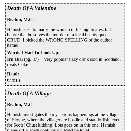
Death Of A Valentine
Beaton, M.C.
Hamish is set to marry the woman of his nightmares, but
before that he solves the murder of a local beauty queen.
CRUD, I picked the WRONG SPELLING of the author
name!
Words I Had To Look Up
:
Irn-Bru
(pg. 87) -- Very popular fizzy drink sold in Scotland,
rivals Coke!
Read
:
9/2010
Death Of A Village
Beaton, M.C.
Hamish investigates the mysterious happenings at the village
of Stoyne, where the villager are hostile and standoffish, even
for Scots! Chust kidding! Lots goes on in this one. Hamish
pisses off Elsbeth continously. Must be love!