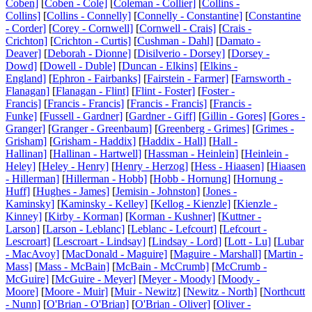
Coben]
[
Coben - Cole]
[
Coleman - Collier]
[
Collins -
Collins]
[
Collins - Connelly]
[
Connelly - Constantine]
[
Constantine
- Corder]
[
Corey - Cornwell]
[
Cornwell - Crais]
[
Crais -
Crichton]
[
Crichton - Curtis]
[
Cushman - Dahl]
[
Damato -
Deaver]
[
Deborah - Dionne]
[
Disilverio - Dorsey]
[
Dorsey -
Dowd]
[
Dowell - Duble]
[
Duncan - Elkins]
[
Elkins -
England]
[
Ephron - Fairbanks]
[
Fairstein - Farmer]
[
Farnsworth -
Flanagan]
[
Flanagan - Flint]
[
Flint - Foster]
[
Foster -
Francis]
[
Francis - Francis]
[
Francis - Francis]
[
Francis -
Funke]
[
Fussell - Gardner]
[
Gardner - Giff]
[
Gillin - Gores]
[
Gores -
Granger]
[
Granger - Greenbaum]
[
Greenberg - Grimes]
[
Grimes -
Grisham]
[
Grisham - Haddix]
[
Haddix - Hall]
[
Hall -
Hallinan]
[
Hallinan - Hartwell]
[
Hassman - Heinlein]
[
Heinlein -
Heley]
[
Heley - Henry]
[
Henry - Herzog]
[
Hess - Hiaasen]
[
Hiaasen
- Hillerman]
[
Hillerman - Hobb]
[
Hobb - Hornung]
[
Hornung -
Huff]
[
Hughes - James]
[
Jemisin - Johnston]
[
Jones -
Kaminsky]
[
Kaminsky - Kelley]
[
Kellog - Kienzle]
[
Kienzle -
Kinney]
[
Kirby - Korman]
[
Korman - Kushner]
[
Kuttner -
Larson]
[
Larson - Leblanc]
[
Leblanc - Lefcourt]
[
Lefcourt -
Lescroart]
[
Lescroart - Lindsay]
[
Lindsay - Lord]
[
Lott - Lu]
[
Lubar
- MacAvoy]
[
MacDonald - Maguire]
[
Maguire - Marshall]
[
Martin -
Mass]
[
Mass - McBain]
[
McBain - McCrumb]
[
McCrumb -
McGuire]
[
McGuire - Meyer]
[
Meyer - Moody]
[
Moody -
Moore]
[
Moore - Muir]
[
Muir - Newitz]
[
Newitz - North]
[
Northcutt
- Nunn]
[
O'Brian - O'Brian]
[
O'Brian - Oliver]
[
Oliver -