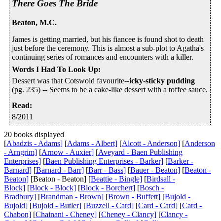
There Goes The Bride
Beaton, M.C.
James is getting married, but his fiancee is found shot to death
just before the ceremony. This is almost a sub-plot to Agatha's
continuing series of romances and encounters with a killer.
Words I Had To Look Up
:
Dessert was that Cotswold favourite--
icky-sticky pudding
(pg. 235) -- Seems to be a cake-like dessert with a toffee sauce.
Read
:
8/2011
20 books displayed
[
Abadzis - Adams]
[
Adams - Albert]
[
Alcott - Anderson]
[
Anderson
- Arngrim]
[
Arnow - Auxier]
[
Aveyard - Baen Publishing
Enterprises]
[
Baen Publishing Enterprises - Barker]
[
Barker -
Barnard]
[
Barnard - Barr]
[
Barr - Bass]
[
Bauer - Beaton]
[
Beaton -
Beaton]
[Beaton - Beaton] [
Beattie - Bingle]
[
Birdsall -
Block]
[
Block - Block]
[
Block - Borchert]
[
Bosch -
Bradbury]
[
Brandman - Brown]
[
Brown - Buffett]
[
Bujold -
Bujold]
[
Bujold - Butler]
[
Buzzell - Card]
[
Card - Card]
[
Card -
Chabon]
[
Chainani - Cheney]
[
Cheney - Clancy]
[
Clancy -