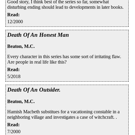
Good story, I think best of the series so far, somewhat
disturbing ending should lead to developments in later books.
Read
:
12/2000
Death Of An Honest Man
Beaton, M.C.
Every character in this series has some sort of irritating flaw.
Are people in real life like this?
Read
:
5/2018
Death Of An Outsider.
Beaton, M.C.
Hamish Macbeth substitues for a vacationing constable in a
neighboring village and investigates a case of witchcraft. .
Read
:
7/2000