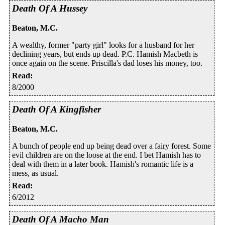
Death Of A Hussey
Beaton, M.C.
A wealthy, former "party girl" looks for a husband for her
declining years, but ends up dead. P.C. Hamish Macbeth is
once again on the scene. Priscilla's dad loses his money, too.
Read
:
8/2000
Death Of A Kingfisher
Beaton, M.C.
A bunch of people end up being dead over a fairy forest. Some
evil children are on the loose at the end. I bet Hamish has to
deal with them in a later book. Hamish's romantic life is a
mess, as usual.
Read
:
6/2012
Death Of A Macho Man