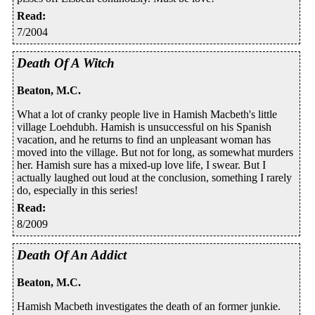
Read
:
7/2004
Death Of A Witch
Beaton, M.C.
What a lot of cranky people live in Hamish Macbeth's little
village Loehdubh. Hamish is unsuccessful on his Spanish
vacation, and he returns to find an unpleasant woman has
moved into the village. But not for long, as somewhat murders
her. Hamish sure has a mixed-up love life, I swear. But I
actually laughed out loud at the conclusion, something I rarely
do, especially in this series!
Read
:
8/2009
Death Of An Addict
Beaton, M.C.
Hamish Macbeth investigates the death of an former junkie.