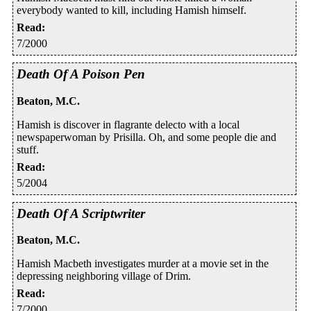
everybody wanted to kill, including Hamish himself.
Read
:
7/2000
Death Of A Poison Pen
Beaton, M.C.
Hamish is discover in flagrante delecto with a local
newspaperwoman by Prisilla. Oh, and some people die and
stuff.
Read
:
5/2004
Death Of A Scriptwriter
Beaton, M.C.
Hamish Macbeth investigates murder at a movie set in the
depressing neighboring village of Drim.
Read
:
7/2000