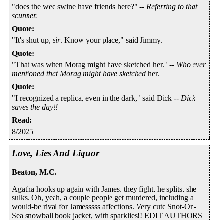
"does the wee swine have friends here?" --
Referring to that
scunner.
Quote
:
"It's shut up,
sir
. Know your place," said Jimmy.
Quote
:
"That was when Morag might have sketched her." --
Who ever
mentioned that Morag might have sketched
her.
Quote
:
"I recognized a replica, even in the dark," said Dick --
Dick
saves the day!!
Read
:
8/2025
Love, Lies And Liquor
Beaton, M.C.
Agatha hooks up again with James, they fight, he splits, she
sulks. Oh, yeah, a couple people get murdered, including a
would-be rival for Jamesssss affections. Very cute Snot-On-
Sea snowball book jacket, with sparklies!! EDIT AUTHORS